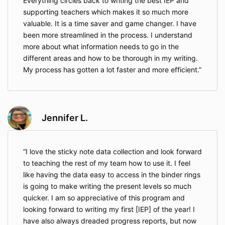
Everything circles back to writing the best IEP and
supporting teachers which makes it so much more
valuable. It is a time saver and game changer. I have
been more streamlined in the process. I understand
more about what information needs to go in the
different areas and how to be thorough in my writing.
My process has gotten a lot faster and more efficient.
Jennifer L.
I love the sticky note data collection and look forward
to teaching the rest of my team how to use it. I feel
like having the data easy to access in the binder rings
is going to make writing the present levels so much
quicker. I am so appreciative of this program and
looking forward to writing my first [IEP] of the year! I
have also always dreaded progress reports, but now