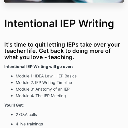
Intentional IEP Writing
It's time to quit letting IEPs take over your
teacher life. Get back to doing more of
what you love - teaching.
Intentional IEP Writing will go over:
Module 1: IDEA Law + IEP Basics
Module 2: IEP Writing Timeline
Module 3: Anatomy of an IEP
Module 4: The IEP Meeting
You'll Get:
2 Q&A calls
4 live trainings