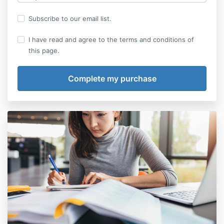
Subscribe to our email list.
I have read and agree to the terms and conditions of
this page.