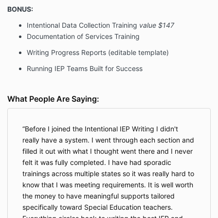
BONUS:
Intentional Data Collection Training
value $147
Documentation of Services Training
Writing Progress Reports (editable template)
Running IEP Teams Built for Success
What People Are Saying:
Before I joined the Intentional IEP Writing I didn't
really have a system. I went through each section and
filled it out with what I thought went there and I never
felt it was fully completed. I have had sporadic
trainings across multiple states so it was really hard to
know that I was meeting requirements. It is well worth
the money to have meaningful supports tailored
specifically toward Special Education teachers.