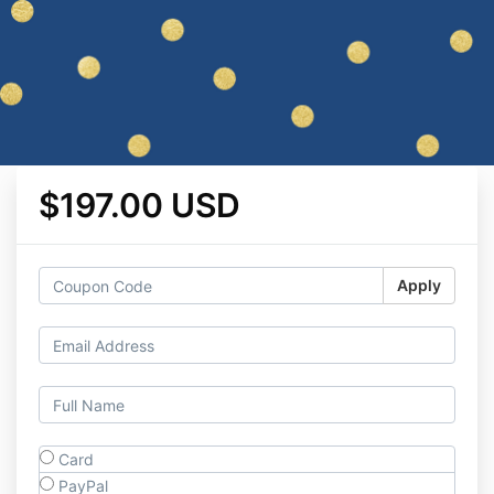
$197.00 USD
Apply
Card
PayPal