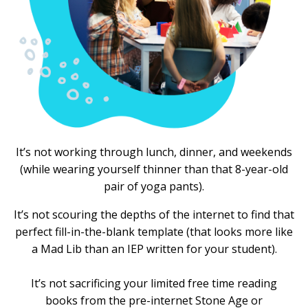
It’s not working through lunch, dinner, and weekends
(while wearing yourself thinner than that 8-year-old
pair of yoga pants).
It’s not scouring the depths of the internet to find that
perfect fill-in-the-blank template (that looks more like
a Mad Lib than an IEP written for your student).
It’s not sacrificing your limited free time reading
books from the pre-internet Stone Age or