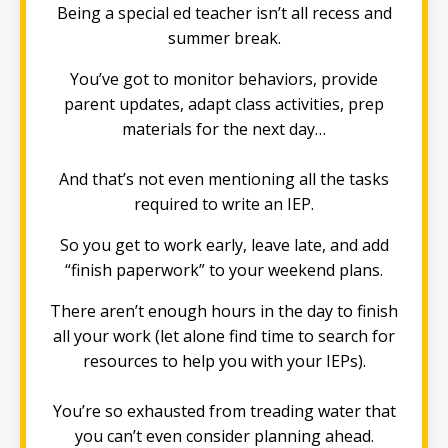
Being a special ed teacher isn’t all recess and
summer break.
You’ve got to monitor behaviors, provide
parent updates, adapt class activities, prep
materials for the next day…
And that’s not even mentioning all the tasks
required to write an IEP.
So you get to work early, leave late, and add
“finish paperwork” to your weekend plans.
There aren’t enough hours in the day to finish
all your work (let alone find time to search for
resources to help you with your IEPs).
You’re so exhausted from treading water that
you can’t even consider planning ahead.