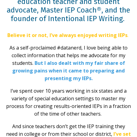
education teacher and student
advocate, Master IEP Coach®, and the
founder of Intentional IEP Writing.
Believe it or not, I’ve always enjoyed writing IEPs
.
As a self-proclaimed #datanerd, I love being able to
collect information that helps me advocate for my
students.
But I also dealt with my fair share of
growing pains when it came to preparing and
presenting my IEPs.
I’ve spent over 10 years working in six states and a
variety of special education settings to master my
process for creating results-oriented IEPs in a fraction
of the time of other teachers.
And since teachers don’t get the IEP training they
need in college or from their school or district,
I’ve set