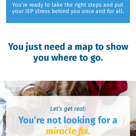
You’re ready to take the right steps and put
your IEP stress behind you once and for all.
You just need a map to show
you where to go.
Let’s get real:
You’re not looking for a
miracle fix.