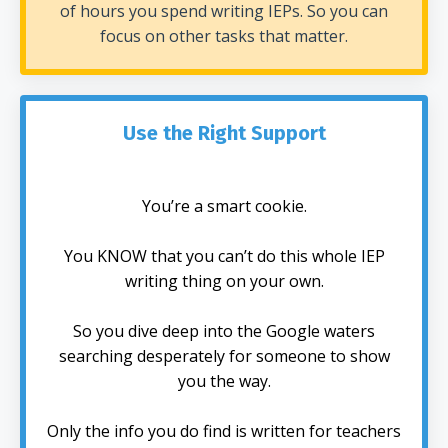
of hours you spend writing IEPs. So you can
focus on other tasks that matter.
Use the Right Support
You’re a smart cookie.
You KNOW that you can’t do this whole IEP
writing thing on your own.
So you dive deep into the Google waters
searching desperately for someone to show
you the way.
Only the info you do find is written for teachers