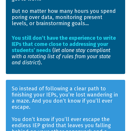
But no matter how many hours you spend
poring over data, monitoring present
levels, or brainstorming goals…
You still don’t have the experience to write
IEPs that come close to addressing your
students’ needs
(
let alone stay compliant
with a rotating list of rules from your state
and district
).
So instead of following a clear path to
finishing your IEPs, you’re lost wandering in
a maze. And you don’t know if you’ll ever
escape.
You don’t know if you’ll ever escape the
endless IEP grind that leaves you falling