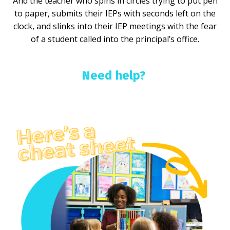
And the teacher who spins in circles trying to put pen
to paper, submits their IEPs with seconds left on the
clock, and slinks into their IEP meetings with the fear
of a student called into the principal’s office.
Need help?