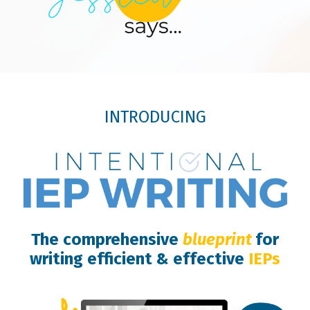
INTRODUCING
The comprehensive
blueprint
for
writing efficient & effective
IEPs