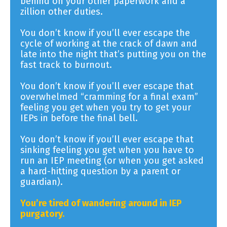
behind on your other paperwork and a
zillion other duties.
You don’t know if you’ll ever escape the
cycle of working at the crack of dawn and
late into the night that’s putting you on the
fast track to burnout.
You don’t know if you’ll ever escape that
overwhelmed “cramming for a final exam”
feeling you get when you try to get your
IEPs in before the final bell.
You don’t know if you’ll ever escape that
sinking feeling you get when you have to
run an IEP meeting (or when you get asked
a hard-hitting question by a parent or
guardian).
You’re tired of wandering around in IEP
purgatory.