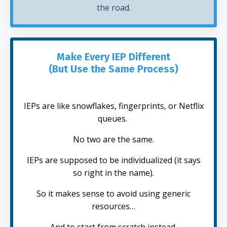
the road.
Make Every IEP Different
(But Use the Same Process)
IEPs are like snowflakes, fingerprints, or Netflix
queues.
No two are the same.
IEPs are supposed to be individualized (it says
so right in the name).
So it makes sense to avoid using generic
resources…
And to start from scratch instead.