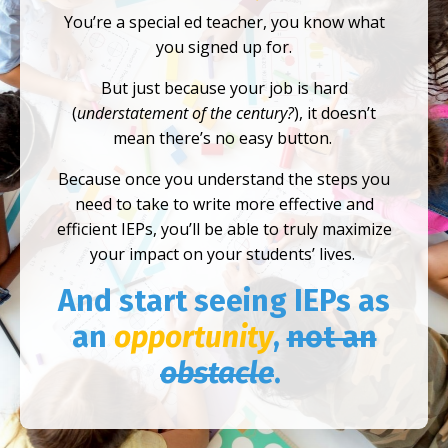
You’re a special ed teacher, you know what
you signed up for.
But just because your job is hard
(
understatement of the century?
), it doesn’t
mean there’s no easy button.
Because once you understand the steps you
need to take to write more effective and
efficient IEPs, you’ll be able to truly maximize
your impact on your students’ lives.
And start seeing IEPs as
an
opportunity
,
not an
obstacle
.