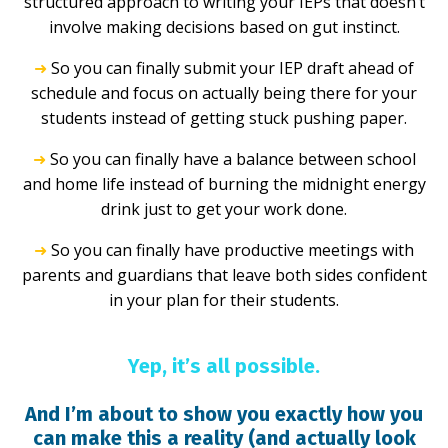
structured approach to writing your IEPs that doesn’t
involve making decisions based on gut instinct.
➜
So you can finally submit your IEP draft ahead of
schedule and focus on actually being there for your
students instead of getting stuck pushing paper.
➜
So you can finally have a balance between school
and home life instead of burning the midnight energy
drink just to get your work done.
➜
So you can finally have productive meetings with
parents and guardians that leave both sides confident
in your plan for their students.
Yep, it’s all possible.
And I’m about to show you exactly how you
can make this a reality (and actually look