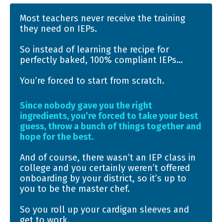
Most teachers never receive the training
they need on IEPs.
So instead of learning the recipe for
perfectly baked, 100% compliant IEPs…
You’re forced to start from scratch.
Since nobody gave you the right
ingredients, you’re forced to take your best
guess, throw a bunch of things together and
hope for the best.
And of course, there wasn’t an IEP class in
college and you certainly weren’t offered
onboarding by your district, so it’s up to
you to be the master chef.
So you roll up your cardigan sleeves and
get to work.