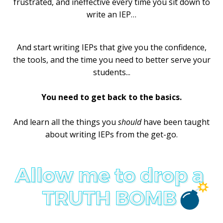
frustrated, and ineffective every time you sit down to
write an IEP…
And start writing IEPs that give you the confidence,
the tools, and the time you need to better serve your
students...
You need to get back to the basics.
And learn all the things you
should
have been taught
about writing IEPs from the get-go.