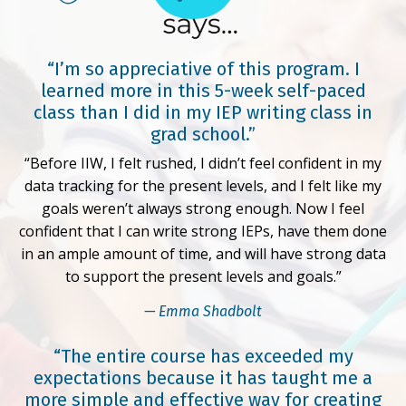
“I’m so appreciative of this program. I
learned more in this 5-week self-paced
class than I did in my IEP writing class in
grad school.”
“Before IIW, I felt rushed, I didn’t feel confident in my
data tracking for the present levels, and I felt like my
goals weren’t always strong enough. Now I feel
confident that I can write strong IEPs, have them done
in an ample amount of time, and will have strong data
to support the present levels and goals.”
— Emma Shadbolt
“The entire course has exceeded my
expectations because it has taught me a
more simple and effective way for creating