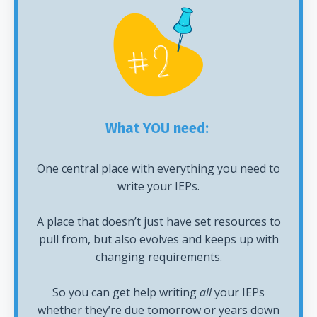
What YOU need:
One central place with everything you need to
write your IEPs.
A place that doesn’t just have set resources to
pull from, but also evolves and keeps up with
changing requirements.
So you can get help writing
all
your IEPs
whether they’re due tomorrow or years down