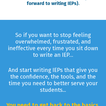
forward to writing IEPs).
So if you want to stop feeling
overwhelmed, frustrated, and
ineffective every time you sit down
to write an IEP…
And start writing IEPs that give you
the confidence, the tools, and the
time you need to better serve your
students...
You need to get back to the basics.