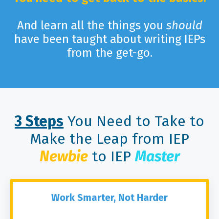
And learn all the things you
should
have been taught about writing IEPs
from the get-go.
3 Steps
You Need to Take to
Make the Leap from IEP
Newbie
to IEP
Master
Work Smarter, Not Harder