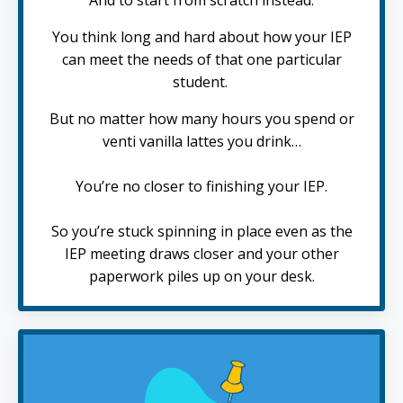
You think long and hard about how your IEP
can meet the needs of that one particular
student.
But no matter how many hours you spend or
venti vanilla lattes you drink…
You’re no closer to finishing your IEP.
So you’re stuck spinning in place even as the
IEP meeting draws closer and your other
paperwork piles up on your desk.