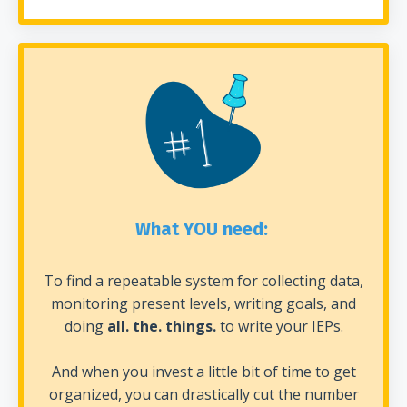
What YOU need:
To find a repeatable system for collecting data,
monitoring present levels, writing goals, and
doing
all. the. things.
to write your IEPs.
And when you invest a little bit of time to get
organized, you can drastically cut the number