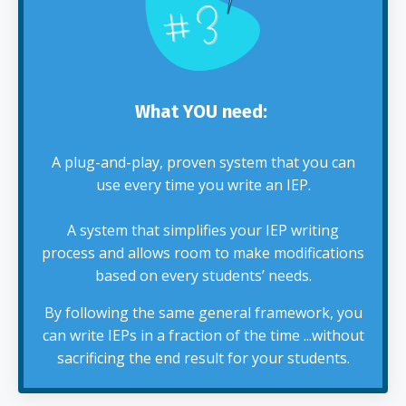
What YOU need:
A plug-and-play, proven system that you can
use every time you write an IEP.
A system that simplifies your IEP writing
process and allows room to make modifications
based on every students’ needs.
By following the same general framework, you
can write IEPs in a fraction of the time ...without
sacrificing the end result for your students.