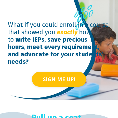
What if you could enroll in a course
that showed you
exactly
how
to
write IEPs
,
save precious
hours
,
meet every requirement,
and advocate for your students’
needs?
SIGN ME UP!
Pull up a seat...