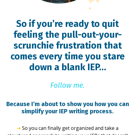
So if you’re ready to quit
feeling the pull-out-your-
scrunchie frustration that
comes every time you stare
down a blank IEP…
Follow me.
Because I’m about to show you how you can
simplify your IEP writing process.
➜
So you can finally get organized and take a