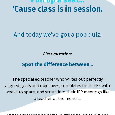
‘Cause class is in session.
And today we’ve got a pop quiz.
First question:
Spot the difference between…
The special ed teacher who writes out perfectly
aligned goals and objectives, completes their IEPs with
weeks to spare, and struts into their IEP meetings like
a teacher of the month…