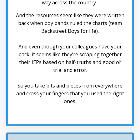
way across the country.
And the resources seem like they were written
back when boy bands ruled the charts (team
Backstreet Boys for life).
And even though your colleagues have your
back, it seems like they’re scraping together
their IEPs based on half-truths and good ol’
trial and error.
So you take bits and pieces from everywhere
and cross your fingers that you used the right
ones.