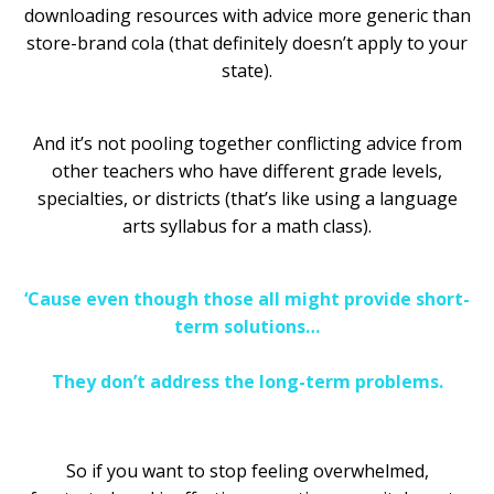
downloading resources with advice more generic than
store-brand cola (that definitely doesn’t apply to your
state).
And it’s not pooling together conflicting advice from
other teachers who have different grade levels,
specialties, or districts (that’s like using a language
arts syllabus for a math class).
‘Cause even though those all might provide short-
term solutions…
They don’t address the long-term problems.
So if you want to stop feeling overwhelmed,