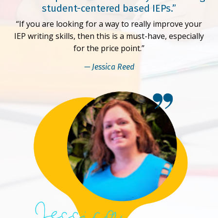
student-centered based IEPs.”
“If you are looking for a way to really improve your
IEP writing skills, then this is a must-have, especially
for the price point.”
— Jessica Reed