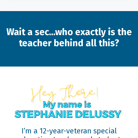
Wait a sec...who exactly is the
teacher behind all this?
I’m a 12-year-veteran special