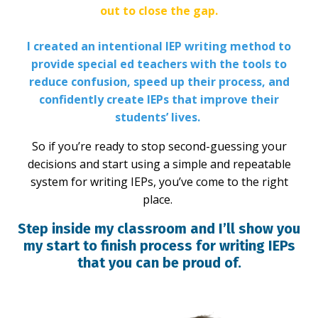
out to close the gap.
I created an intentional IEP writing method to
provide special ed teachers with the tools to
reduce confusion, speed up their process, and
confidently create IEPs that improve their
students’ lives.
So if you’re ready to stop second-guessing your
decisions and start using a simple and repeatable
system for writing IEPs, you’ve come to the right
place.
Step inside my classroom and I’ll show you
my start to finish process for writing IEPs
that you can be proud of.